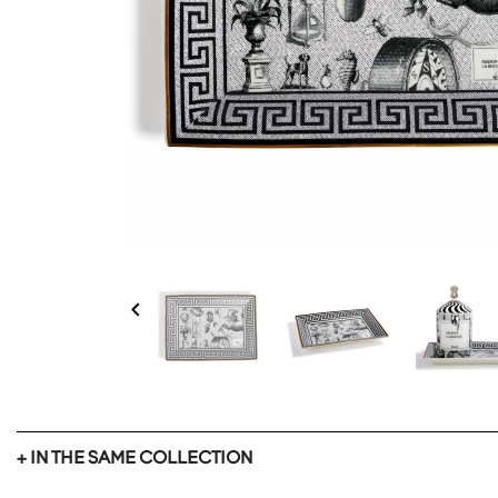

+ IN THE SAME COLLECTION