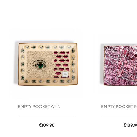
favorite_border
EMPTY POCKET AYIN
EMPTY POCKET P
Price
Price
€109.90
€109.9