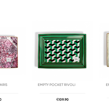
favorite_border
favorite_border
ARIS
EMPTY POCKET RIVOLI
E
Price
0
€109.90