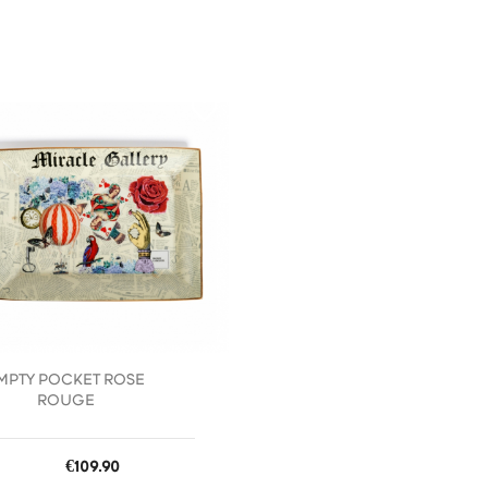
favorite_border
MPTY POCKET ROSE
ROUGE
Price
€109.90