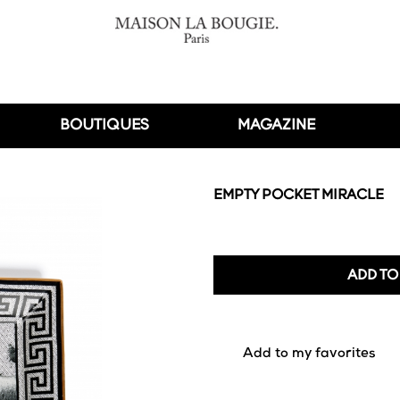
BOUTIQUES
MAGAZINE
EMPTY POCKET MIRACLE
ADD TO
favorite_border
Add to my favorites