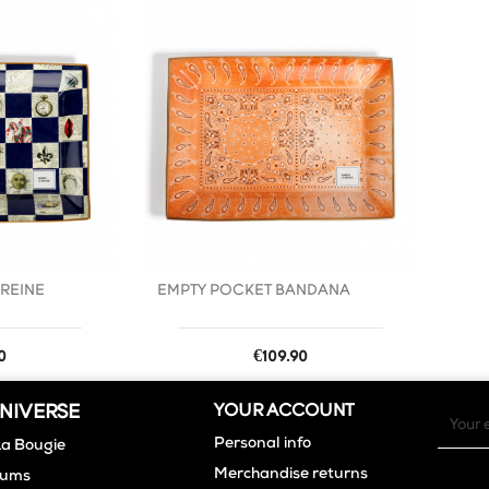
favorite_border
favorite_border
 REINE
EMPTY POCKET BANDANA
Price
0
€109.90
NIVERSE
YOUR ACCOUNT
Personal info
La Bougie
Merchandise returns
fums