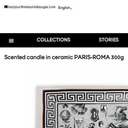
bonjour@maisonlabougie.com
English

COLLECTIONS
STORIES
Scented candle in ceramic PARIS-ROMA 300g