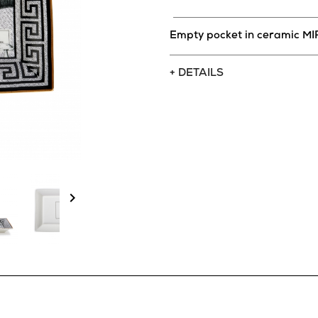
Empty pocket in ceramic 
+ DETAILS
