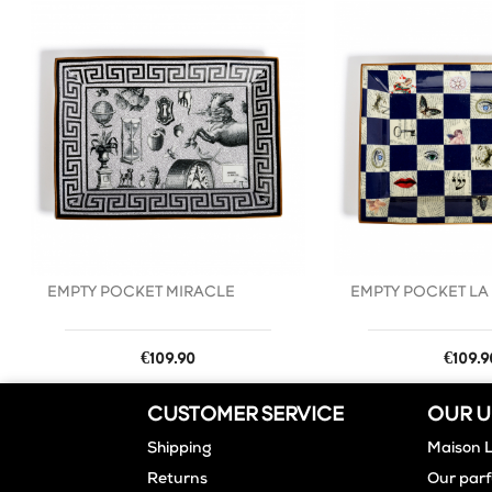
favorite_border
EMPTY POCKET MIRACLE
EMPTY POCKET LA
Price
Price
€109.90
€109.9
CUSTOMER SERVICE
OUR U
Shipping
Maison 
Returns
Our par