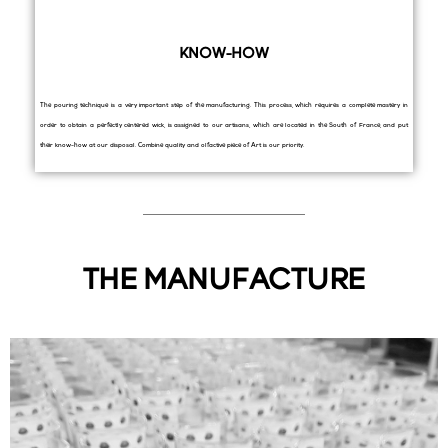
KNOW-HOW
The pouring technique is a very important step of the manufacturing. This process, which requires a complete mastery in
order to obtain a perfectly centered wick, is assigned to our artisans, which are located in the South of France, and put
their know-how at our disposal. Combine quality and olfactive piece of Art is our priority.
THE MANUFACTURE