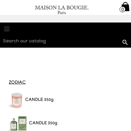

0
0

ZODIAC
CANDL
E 350g
CANDL
E 350g