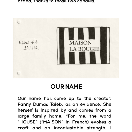
brand, thanks to those two candles.
OUR NAME
Our name has come up to the creator,
Fanny Dumas Taieb, as an evidence. She
herself is inspired by and comes from a
large family home. “For me, the word
“HOUSE” (“MAISON” in French) evokes a
craft and an incontestable strength. I