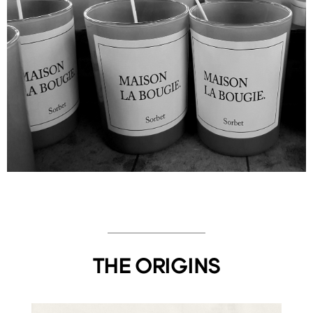
THE ORIGINS