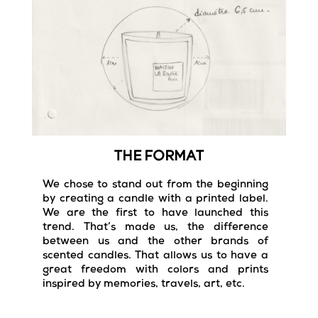
THE FORMAT
We chose to stand out from the beginning
by creating a candle with a printed label.
We are the first to have launched this
trend. That’s made us, the difference
between us and the other brands of
scented candles. That allows us to have a
great freedom with colors and prints
inspired by memories, travels, art, etc.