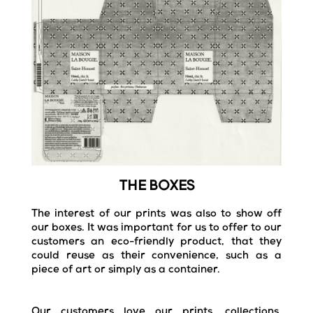
THE BOXES
The interest of our prints was also to show off
our boxes.
It was important for us to offer to our
customers an eco-friendly product, that they
could reuse as their convenience, such as a
piece of art or simply as a container.
Our customers love our prints, collections,