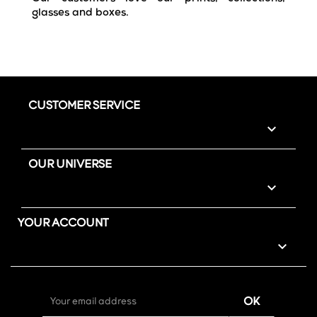
glasses and boxes.
CUSTOMER SERVICE

OUR UNIVERSE

YOUR ACCOUNT
