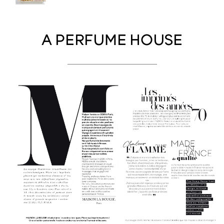
A PERFUME HOUSE