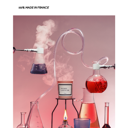
100% MADE IN FRANCE