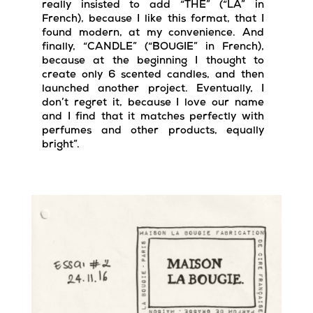
really insisted to add “THE” (“LA” in
French), because I like this format, that I
found modern, at my convenience. And
finally, “CANDLE” (“BOUGIE” in French),
because at the beginning I thought to
create only 6 scented candles, and then
launched another project. Eventually, I
don’t regret it, because I love our name
and I find that it matches perfectly with
perfumes and other products, equally
bright”.