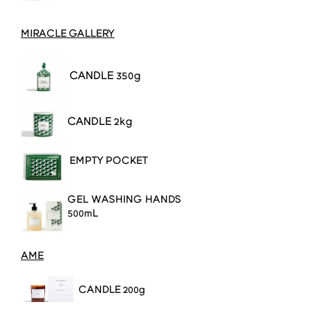
MIRACLE GALLERY
CANDLE 350g
CANDLE 2kg
EMPTY POCKET
GEL WASHING HANDS
500mL
AME
CANDLE
200g