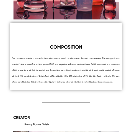
COMPOSITION
Our candles are made in a French factory by artisans, which carefully select the used raw materials. The wax, got from a
blend of mineral paraffine in high quality (60%) and vegetable with soya and sunflower (40%), associated to a cotton lint,
which procures a perfect horizontal and homogenic burn. Fragrances are created at Grasse, world capital of luxury
perfume. The concentration of the perfume differs between 10 to 14%, depending of the desired olfactory intensity. The burn
of our candles is eco-friendly. This one is regularly testing by laboratories. It does not release any toxic substances.
CREATOR
Fanny Dumas Taieb