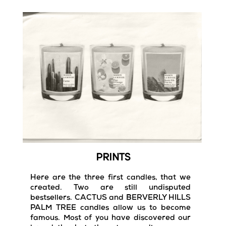
PRINTS
Here are the three first candles, that we
created. Two are still undisputed
bestsellers. CACTUS and BERVERLY HILLS
PALM TREE candles allow us to become
famous. Most of you have discovered our