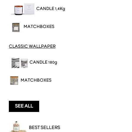
CANDL
E 1,4Kg
MATCHBOXES
CLASSIC WALLPAPER
CANDLE 180g
MATCHBOXES
SEE ALL
BEST SELLERS