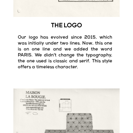
THE LOGO
Our logo has evolved since 2015, which
was initially under two lines. Now, this one
is on one line and we added the word
PARIS.
We didn't change t
he typography,
the one used is classic and serif. This style
offers a timeless character.