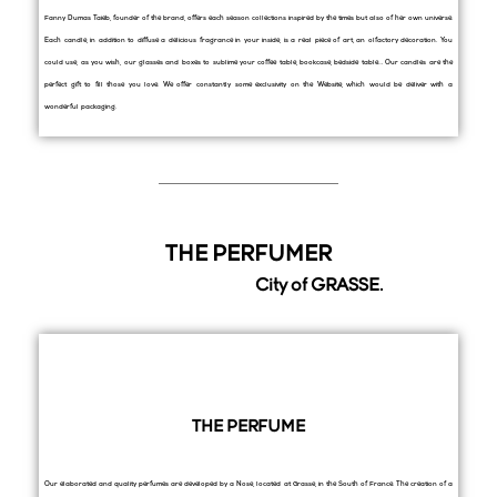
Fanny Dumas Taieb, founder of the brand, offers each season collections inspired by the times but also of her own universe.
Each candle, in addition to diffuse a delicious fragrance in your inside, is a real piece of art, an olfactory decoration. You
could use, as you wish, our glasses and boxes to sublime your coffee table, bookcase, bedside table… Our candles are the
perfect gift to fill those you love. We offer constantly some exclusivity on the Website, which would be deliver with a
wonderful packaging.
THE PERFUMER
City of GRASSE.
THE PERFUME
Our elaborated and quality perfumes are developed by a Nose, located at Grasse, in the South of France. The creation of a