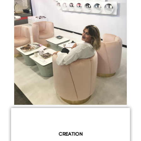
CREATION