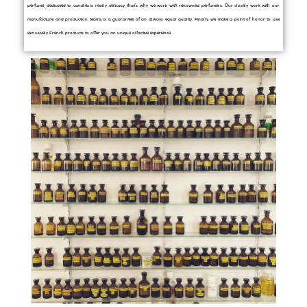
perfume, dedicated to candles is really delicacy, that’s why we work with renowned perfumers. Our closely work with our
manufacture and production teams, is a guarantee of an always equal quality. Finally, we make a point of honor to use
exclusively French products to offer you an unique olfactive experience.