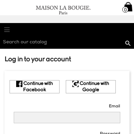

0
0

Log in to your account
Continue with
Continue with
Facebook
Google
Email