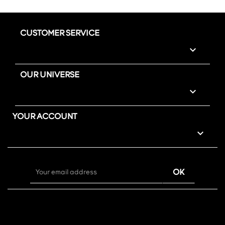
CUSTOMER SERVICE

OUR UNIVERSE

YOUR ACCOUNT
