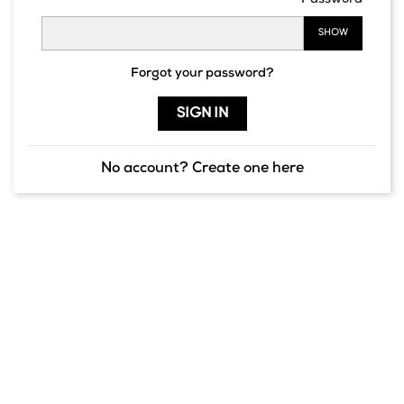
Password
SHOW
Forgot your password?
SIGN IN
No account? Create one here