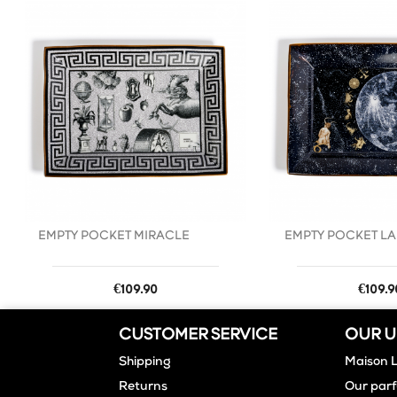
favorite_border
EMPTY POCKET MIRACLE
EMPTY POCKET LA
Price
Price
€109.90
€109.9
CUSTOMER SERVICE
OUR U
Shipping
Maison 
Returns
Our par