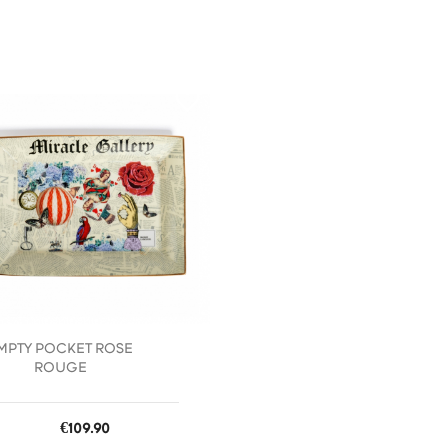
favorite_border
MPTY POCKET ROSE
ROUGE
Price
€109.90