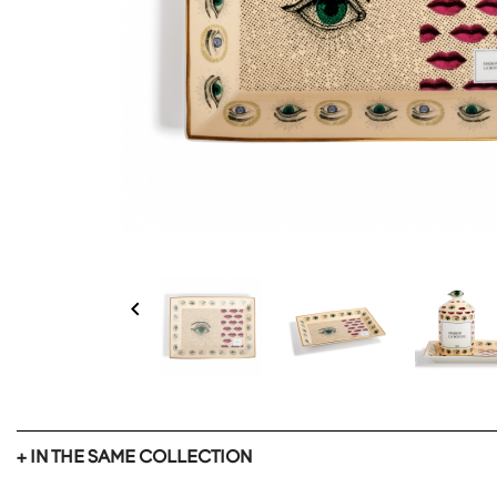

+ IN THE SAME COLLECTION