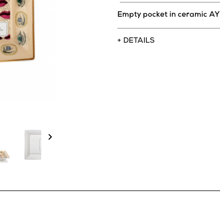
Empty pocket in ceramic A
+ DETAILS
