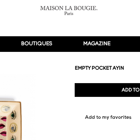
BOUTIQUES
MAGAZINE
EMPTY POCKET AYIN
ADD TO
favorite_border
Add to my favorites