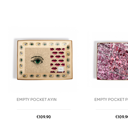
favorite_border
EMPTY POCKET AYIN
EMPTY POCKET P
Price
Price
€109.90
€109.9