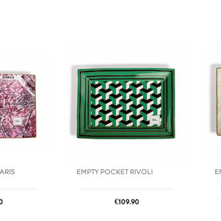
favorite_border
favorite_border
ARIS
EMPTY POCKET RIVOLI
E
Price
0
€109.90