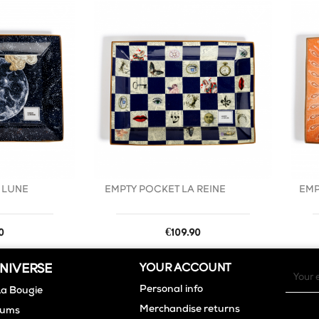
favorite_border
favorite_border
 LUNE
EMPTY POCKET LA REINE
EMP
Price
0
€109.90
NIVERSE
YOUR ACCOUNT
Personal info
La Bougie
Merchandise returns
fums