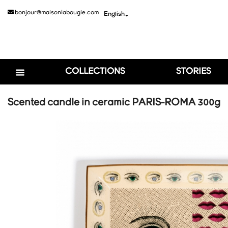
bonjour@maisonlabougie.com
English

COLLECTIONS
STORIES
Scented candle in ceramic PARIS-ROMA 300g