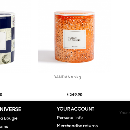
favorite_border
favorite_border
g
BANDANA 2kg
Price
0
€249.90
NIVERSE
YOUR ACCOUNT
Personal info
La Bougie
Merchandise returns
fums