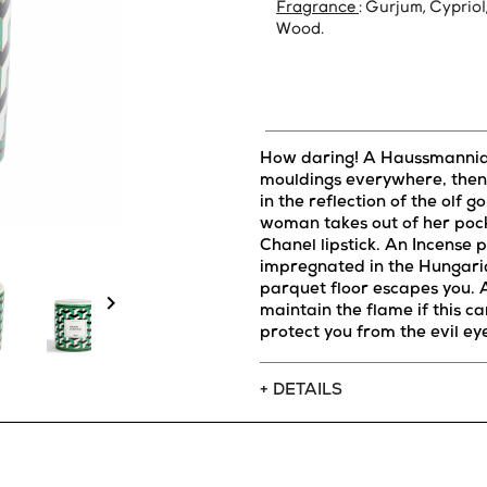
Fragrance
: Gurjum, Cypriol
Wood.
How daring! A Haussmannian
mouldings everywhere, then 
in the reflection of the olf g
woman takes out of her poc
Chanel lipstick. An Incense
impregnated in the Hungari
parquet floor escapes you.

maintain the flame if this can
protect you from the evil ey
+ DETAILS