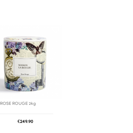
favorite_border
ROSE ROUGE 2kg
Price
€249.90