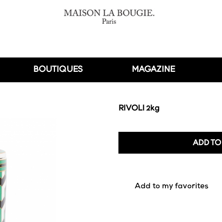
BOUTIQUES
MAGAZINE
RIVOLI 2kg
ADD TO
favorite_border
Add to my favorites