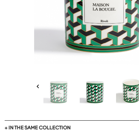

+ IN THE SAME COLLECTION