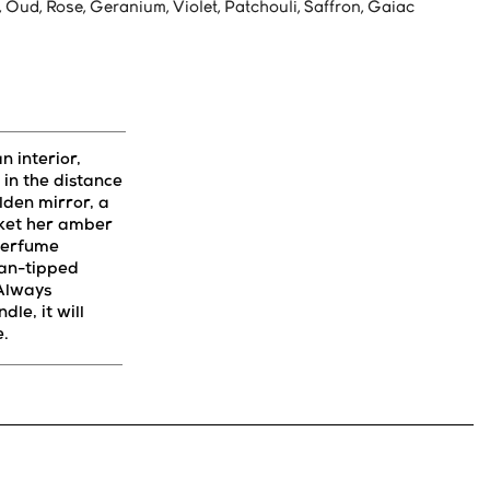
, Oud, Rose, Geranium, Violet, Patchouli, Saffron, Gaiac
 interior,
in the distance
olden mirror, a
ket her amber
 perfume
an-tipped
 Always
dle, it will
e.