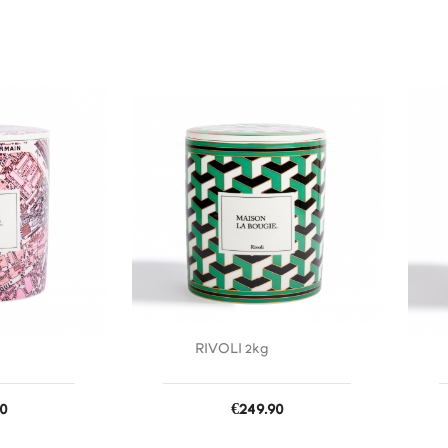
favorite_border
favorite_border
RIVOLI 2kg
Price
0
€249.90