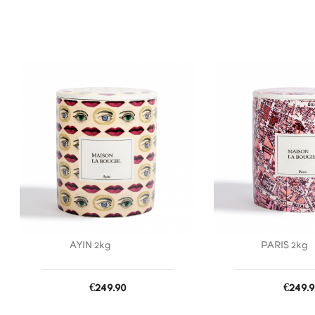
favorite_border
AYIN 2kg
PARIS 2kg
Price
Price
€249.90
€249.9