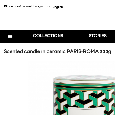
bonjour@maisonlabougie.com
English

COLLECTIONS
STORIES
Scented candle in ceramic PARIS-ROMA 300g