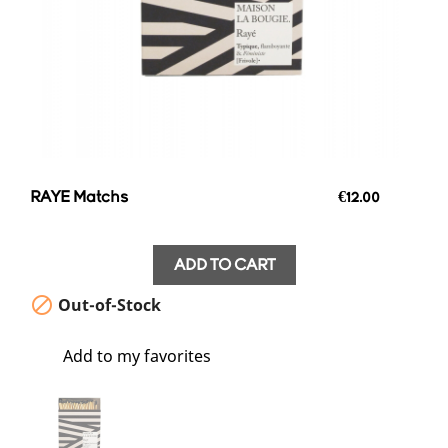
RAYE Matchs
€12.00
ADD TO CART

Out-of-Stock
favorite_border
Add to my favorites