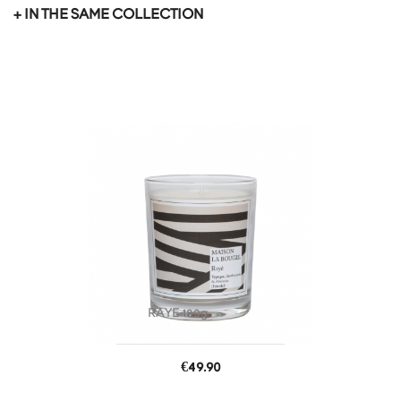
+ IN THE SAME COLLECTION
favorite_border
RAYE 180g
Price
€49.90