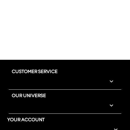
CUSTOMER SERVICE

OUR UNIVERSE

YOUR ACCOUNT
