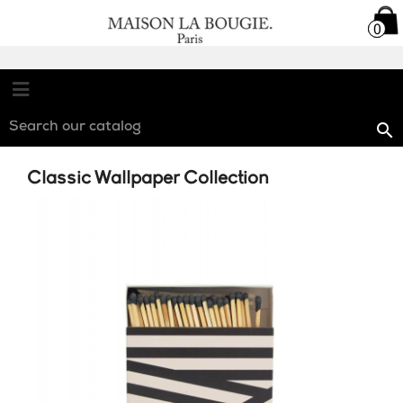

0
0

Classic Wallpaper Collection