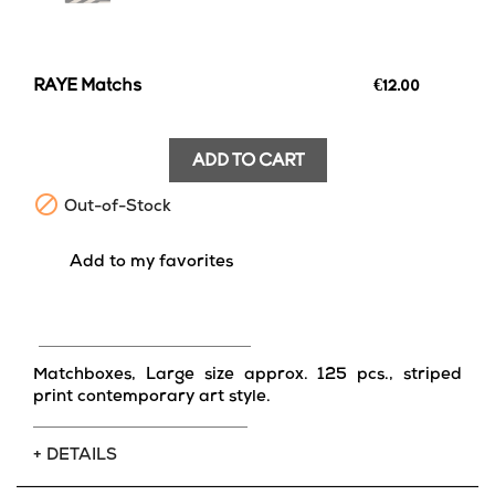
RAYE Matchs
€12.00
ADD TO CART

Out-of-Stock
favorite_border
Add to my favorites
Matchboxes, Large size approx. 125 pcs., striped
print contemporary art style.
+ DETAILS