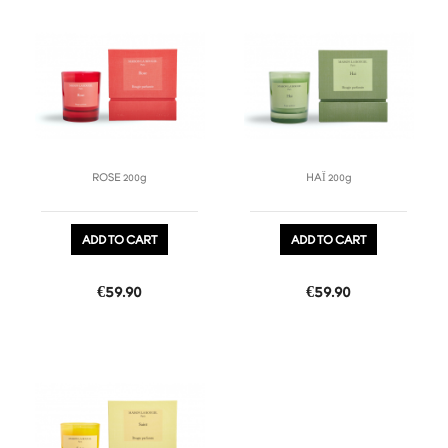
favorite_border
favorite_border
ROSE 200g
HAÏ 200g
ADD TO CART
ADD TO CART
Price
Price
€59.90
€59.90
favorite_border