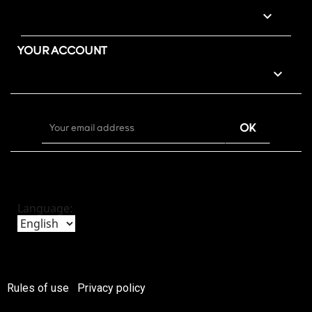

YOUR ACCOUNT

Language:
Rules of use
Privacy policy