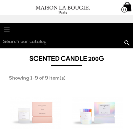

0
0

SCENTED CANDLE 200G
Showing 1-9 of 9 item(s)
favorite_border
favorite_border