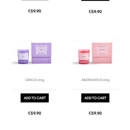
Price
€59.90
Price
€59.90
favorite_border
favorite_border
GRACE 200g
ABONDANCE 200g
ADD TO CART
ADD TO CART
Price
Price
€59.90
€59.90