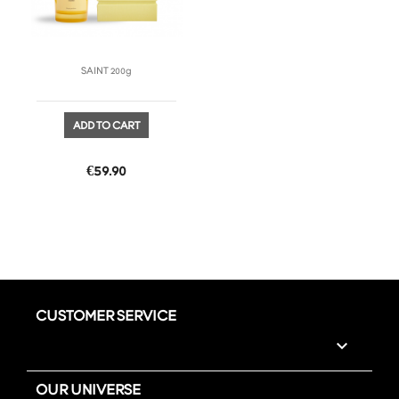
SAINT 200g
ADD TO CART
Price
€59.90
CUSTOMER SERVICE

OUR UNIVERSE