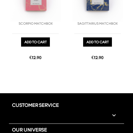
SCORPIO MATCHBOX
SAGITTARIUS MATCHBOX
ADD TO CART
ADD TO CART
Price
Price
€12.90
€12.90
CUSTOMER SERVICE

OUR UNIVERSE