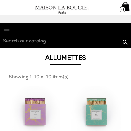

0
0

ALLUMETTES
Showing 1-10 of 10 item(s)
favorite_border
favorite_border