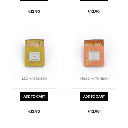
Price
Price
€12.90
€12.90
favorite_border
favorite_border
LEO MATCHBOX
VIRGO MATCHBOX
ADD TO CART
ADD TO CART
Price
Price
€12.90
€12.90