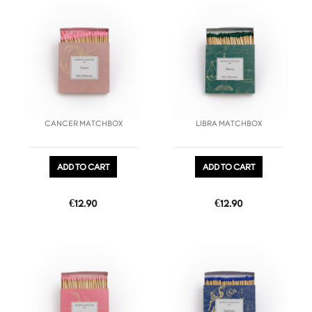
favorite_border
favorite_border
CANCER MATCHBOX
LIBRA MATCHBOX
ADD TO CART
ADD TO CART
Price
Price
€12.90
€12.90
favorite_border
favorite_border