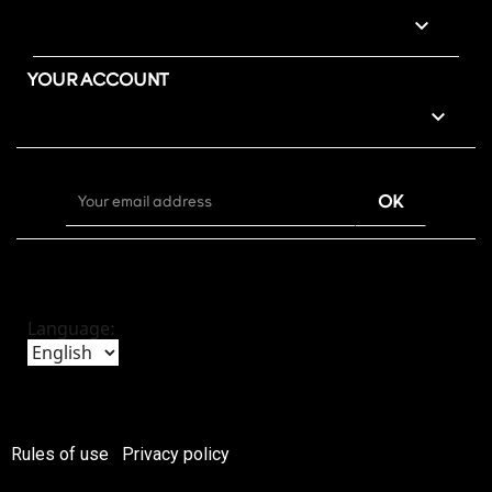

YOUR ACCOUNT

Language:
Rules of use
Privacy policy